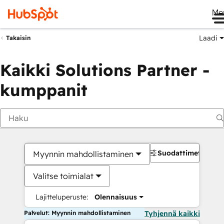
Me
Laadi
Takaisin
Kaikki Solutions Partner -
kumppanit
Suodattimet
Myynnin mahdollistaminen
Valitse toimialat
Lajitteluperuste:
Olennaisuus
Palvelut: Myynnin mahdollistaminen
Tyhjennä kaikki