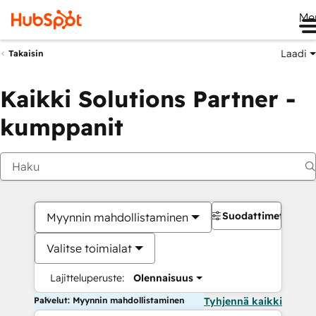
Me
Laadi
Takaisin
Kaikki Solutions Partner -
kumppanit
Suodattimet
Myynnin mahdollistaminen
Valitse toimialat
Lajitteluperuste:
Olennaisuus
Palvelut: Myynnin mahdollistaminen
Tyhjennä kaikki