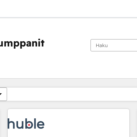
kumppanit
Olet tällä hetkellä
Sivu
Sivu
Sivu
Sivu
Sivu
Sivu
Sivu
Sivu
Sivu
Sivu
Sivu