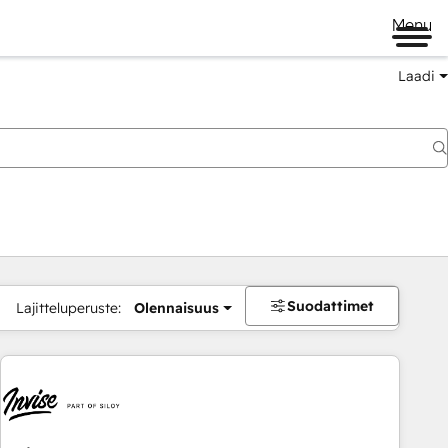
Menu
Laadi
Suodattimet
Lajitteluperuste:
Olennaisuus