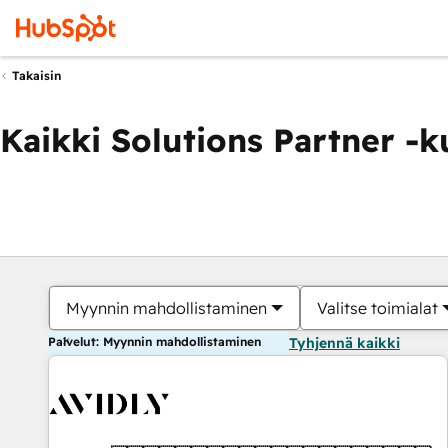
Takaisin
Kaikki Solutions Partner -
Myynnin mahdollistaminen
Valitse toimialat
Palvelut: Myynnin mahdollistaminen
Tyhjennä kaikki