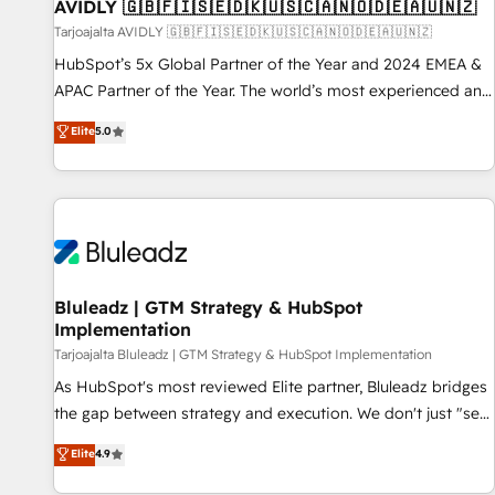
AVIDLY 🇬🇧🇫🇮🇸🇪🇩🇰🇺🇸🇨🇦🇳🇴🇩🇪🇦🇺🇳🇿
Tarjoajalta AVIDLY 🇬🇧🇫🇮🇸🇪🇩🇰🇺🇸🇨🇦🇳🇴🇩🇪🇦🇺🇳🇿
HubSpot’s 5x Global Partner of the Year and 2024 EMEA &
APAC Partner of the Year. The world’s most experienced and
fully accredited HubSpot Solutions Partner. 🚀 With 2,750+
Elite
5.0
HubSpot projects delivered and 370+ specialists across
EMEA, APAC and NAM, we de-risk complex CRM
programmes and accelerate ROI across every HubSpot
Hub. 🧭 From multi-region migrations to AI-powered
automation, we turn complexity into clarity, human at global
scale. 🏆 HubSpot’s CEO called us “the partner of the
future.” Others agree it is proof of trust built through
Bluleadz | GTM Strategy & HubSpot
Implementation
measurable impact.
Tarjoajalta Bluleadz | GTM Strategy & HubSpot Implementation
As HubSpot's most reviewed Elite partner, Bluleadz bridges
the gap between strategy and execution. We don't just "set
up tools" — we install the GTM Operating System (GTM OS)
Elite
4.9
to align your leadership and engineer a portal that drives
predictable revenue velocity. 🚀 GTM Strategy & Alignment