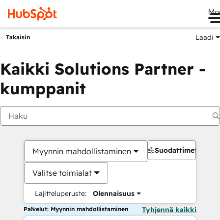
Me
Laadi
Takaisin
Kaikki Solutions Partner -
kumppanit
Suodattimet
Myynnin mahdollistaminen
Valitse toimialat
Lajitteluperuste:
Olennaisuus
Palvelut: Myynnin mahdollistaminen
Tyhjennä kaikki