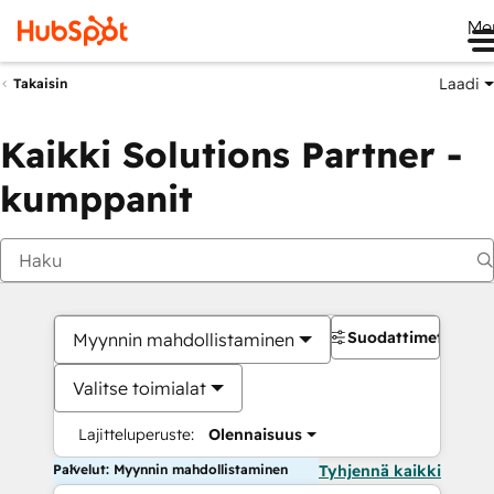
Me
Laadi
Takaisin
Kaikki Solutions Partner -
kumppanit
Suodattimet
Myynnin mahdollistaminen
Valitse toimialat
Lajitteluperuste:
Olennaisuus
Palvelut: Myynnin mahdollistaminen
Tyhjennä kaikki