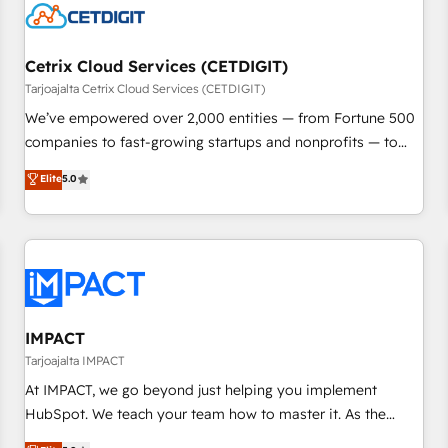
Cetrix Cloud Services (CETDIGIT)
Tarjoajalta Cetrix Cloud Services (CETDIGIT)
We’ve empowered over 2,000 entities — from Fortune 500
companies to fast-growing startups and nonprofits — to
streamline operations, scale revenue, and unlock the full
Elite
5.0
potential of HubSpot. With deep technical and industry
expertise, we fuse automation, integration, and AI
innovation to deliver lasting impact. We specialize in: •
Turnkey and end-to-end HubSpot implementations •
Onboarding for Sales, Service, Marketing & Content Hubs •
AI voice and chat agents, predictive automation, and smart
workflows • Salesforce + HubSpot integration • RevOps and
IMPACT
AI-driven sales enablement • Website design and CMS
Tarjoajalta IMPACT
development • ERP integration: SAP, NetSuite, Microsoft
At IMPACT, we go beyond just helping you implement
Dynamics, … • Data cleansing and CRM migration from any
HubSpot. We teach your team how to master it. As the
platform • Client/member portals built on HubSpot •
creators of the Endless Customers System™ (the next