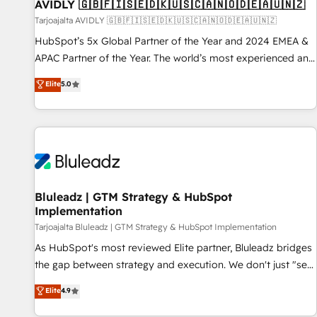
AVIDLY 🇬🇧🇫🇮🇸🇪🇩🇰🇺🇸🇨🇦🇳🇴🇩🇪🇦🇺🇳🇿
Tarjoajalta AVIDLY 🇬🇧🇫🇮🇸🇪🇩🇰🇺🇸🇨🇦🇳🇴🇩🇪🇦🇺🇳🇿
HubSpot’s 5x Global Partner of the Year and 2024 EMEA &
APAC Partner of the Year. The world’s most experienced and
fully accredited HubSpot Solutions Partner. 🚀 With 2,750+
Elite
5.0
HubSpot projects delivered and 370+ specialists across
EMEA, APAC and NAM, we de-risk complex CRM
programmes and accelerate ROI across every HubSpot
Hub. 🧭 From multi-region migrations to AI-powered
automation, we turn complexity into clarity, human at global
scale. 🏆 HubSpot’s CEO called us “the partner of the
future.” Others agree it is proof of trust built through
Bluleadz | GTM Strategy & HubSpot
Implementation
measurable impact.
Tarjoajalta Bluleadz | GTM Strategy & HubSpot Implementation
As HubSpot's most reviewed Elite partner, Bluleadz bridges
the gap between strategy and execution. We don't just "set
up tools" — we install the GTM Operating System (GTM OS)
Elite
4.9
to align your leadership and engineer a portal that drives
predictable revenue velocity. 🚀 GTM Strategy & Alignment