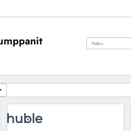
kumppanit
Olet tällä hetkellä
Sivu
Sivu
Sivu
Sivu
Sivu
Sivu
Sivu
Sivu
Sivu
Sivu
Sivu