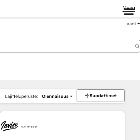
Menu
Laadi
Suodattimet
Lajitteluperuste:
Olennaisuus