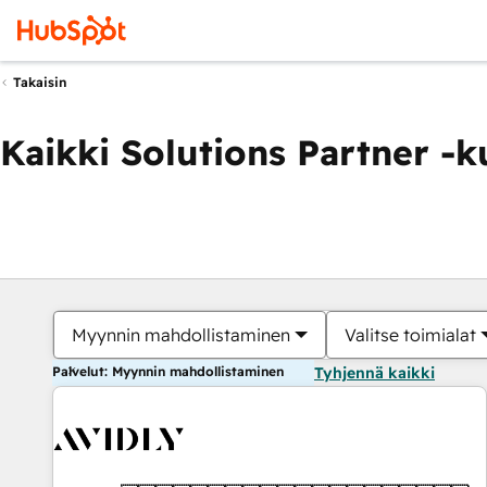
Takaisin
Kaikki Solutions Partner -
Myynnin mahdollistaminen
Valitse toimialat
Palvelut: Myynnin mahdollistaminen
Tyhjennä kaikki