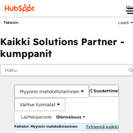
Me
Laadi
Takaisin
Kaikki Solutions Partner -
kumppanit
Suodattimet
Myynnin mahdollistaminen
Valitse toimialat
Lajitteluperuste:
Olennaisuus
Palvelut: Myynnin mahdollistaminen
Tyhjennä kaikki