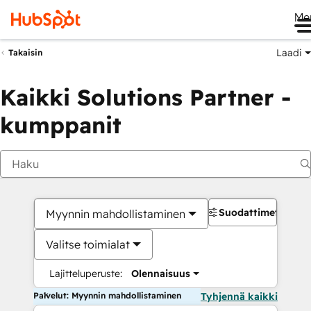
Me
Laadi
Takaisin
Kaikki Solutions Partner -
kumppanit
Suodattimet
Myynnin mahdollistaminen
Valitse toimialat
Lajitteluperuste:
Olennaisuus
Palvelut: Myynnin mahdollistaminen
Tyhjennä kaikki