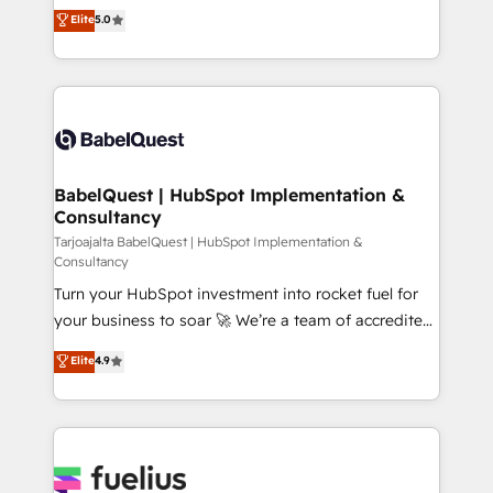
complexity, so your team can put HubSpot to work...
Elite
5.0
Innovation HubSpot Impact Award - Platform
Welcome to our Profile! We help with: • CRM
Migration Excellence HubSpot Impact Award -
implementation, reports, workflows, and team
Platform Excellence 40+ full-time HubSpot
training • CRM migration from Salesforce, Pipedrive,
professionals. 100s of certifications and
Dynamics and others • Technical projects including
accreditations with HubSpot.
custom API integrations with ERP (and other
systems) • AI governance for HubSpot-centred
operations A little about us: • Boutique 'Elite' team of
BabelQuest | HubSpot Implementation &
Consultancy
12 • 150+ clients across Sales Hub, Marketing Hub,
Service Hub, Data Hub and CMS • ISO/IEC
Tarjoajalta BabelQuest | HubSpot Implementation &
Consultancy
27001:2022, ISO 9001:2015, and ISO 42001:2023
Turn your HubSpot investment into rocket fuel for
certified - the AI management standard • GuardHub:
your business to soar 🚀 We’re a team of accredited
our AI governance framework, built on ISO 42001
HubSpot experts ready to help you. We can
Ready for the next step? Click the 👈 '𝗖𝗼𝗻𝘁𝗮𝗰𝘁
Elite
4.9
implement the platform into complex business
𝗯𝘂𝘀𝗶𝗻𝗲𝘀𝘀' button to get in touch (𝘸𝘦'𝘳𝘦 𝘴𝘶𝘱𝘦𝘳
environments, optimise what you've got and make
𝘳𝘦𝘴𝘱𝘰𝘯𝘴𝘪𝘷𝘦)
sure you can actually use it, build your website in
HubSpot or create an inbound marketing strategy
for you and execute it on HubSpot. We are on the