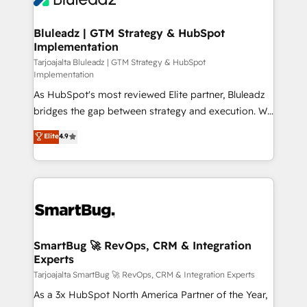
Connect marketing, sales and operations around one
reliable source of truth - Unlock the full value of your
Bluleadz | GTM Strategy & HubSpot
Implementation
CRM and marketing data, not just implement a
system - Accelerate impact with a partner who
Tarjoajalta Bluleadz | GTM Strategy & HubSpot
Implementation
understands both strategy and technology
As HubSpot's most reviewed Elite partner, Bluleadz
bridges the gap between strategy and execution. We
don't just "set up tools" — we install the GTM
Elite
4.9
Operating System (GTM OS) to align your leadership
and engineer a portal that drives predictable
revenue velocity. 🚀 GTM Strategy & Alignment
Workshops & Sprints: Identify "Valleys of Death"
stalling growth. Fix your ICP, Math, and Story to stop
"accelerating a mess." ⚙️ Elite Engineering & AI
Scalable Architecture: Zero-technical-debt setup
SmartBug 🚀 RevOps, CRM & Integration
Experts
across all Hubs, validated by our 7 HubSpot
Accreditations. AI-Powered RevOps: Breeze AI,
Tarjoajalta SmartBug 🚀 RevOps, CRM & Integration Experts
custom AI agents, and high-integrity migrations for
As a 3x HubSpot North America Partner of the Year,