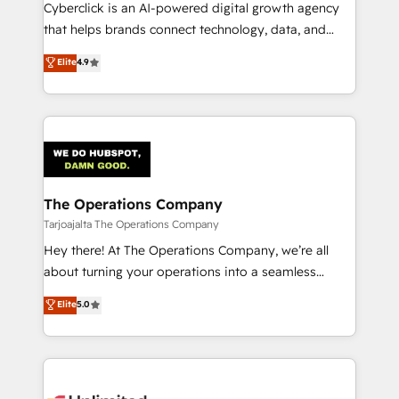
delivered through our proprietary FLAIR framework
Cyberclick is an AI-powered digital growth agency
for responsible AI adoption. As a HubSpot Elite
that helps brands connect technology, data, and
Partner and ISO 27001:2022 certified consultancy,
creativity to achieve measurable results. Founded in
Elite
4.9
we blend strategy, creativity, and technology to help
Barcelona and operating across Spain, LATAM, and
organisations scale smarter and grow stronger.
the UK, we support global companies in building
smarter marketing, sales, and customer success
strategies. As the only HubSpot Elite Partner in
Iberia (Spain & Portugal), we combine human insight
with intelligent automation to drive sustainable
growth. Our multidisciplinary team designs solutions
The Operations Company
that simplify complexity, boost performance, and
Tarjoajalta The Operations Company
turn innovation into real impact. 🌍 Highlights •
Hey there! At The Operations Company, we’re all
HubSpot Partner since 2012 • 2022 EMEA Impact
about turning your operations into a seamless
Award: Best Integration • 150+ successful HubSpot
experience that powers real results. We specialize in
Elite
5.0
projects • Clients in 30+ industries • Proprietary
transforming complex systems into efficient,
technology for integrations • Multilingual team:
scalable solutions that work across your entire
English, Spanish, Portuguese & Italian 👉 Grow
organization. We’re a unique blend of deep HubSpot
smarter with AI and HubSpot.
expertise, strategic thinking, and hands-on