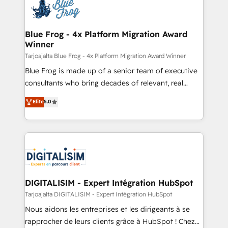
team of 25+ experts Contact us today to help you
Implementation partner, we provide expertise to
get more from your investment in HubSpot.
drive your business forward. Since 2015 we are fully
www.bbdboom.com
dedicated to HubSpot and with an experienced
Blue Frog - 4x Platform Migration Award
Winner
team (50+), we work with reputable companies in
B2B sectors such as manufacturing, SaaS and
Tarjoajalta Blue Frog - 4x Platform Migration Award Winner
business services. We prepare a customized
Blue Frog is made up of a senior team of executive
business case that demonstrates the value and
consultants who bring decades of relevant, real
impact of your digital transformation, including a
world experience to our client engagements. "Blue
Elite
5.0
detailed financial rationale with a focus on ROI and
Frog is a top, trusted partner in HubSpot's
TCO. As a trusted extension of your team, we
ecosystem for a reason. Their team brings over a
believe in the power of partnership. Together, we
decade of experience to the table, along with deep
embark on a transformational journey that sets your
knowledge of the HubSpot platform and strategies
business up for long-term success. Unlock your
for driving growth. They are committed to helping
business. If not now, when?
our customers grow and finding solutions that fit
their unique business needs. We are thrilled to have
DIGITALISIM - Expert Intégration HubSpot
Blue Frog in the HubSpot ecosystem leading the
Tarjoajalta DIGITALISIM - Expert Intégration HubSpot
way for customers!" - Yamini Rangan, CEO of
Nous aidons les entreprises et les dirigeants à se
HubSpot “Our experience with the team at Blue Frog
rapprocher de leurs clients grâce à HubSpot ! Chez