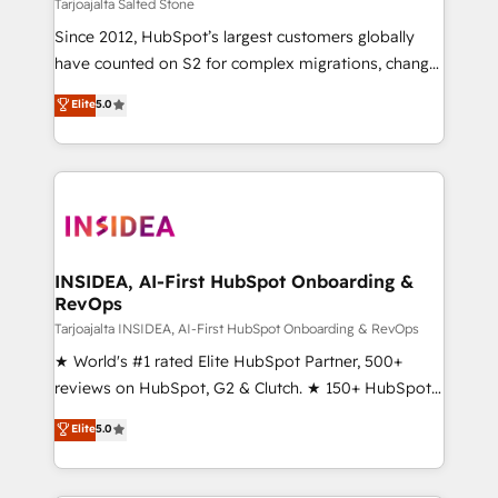
we help: ✔️ Full HubSpot implementations and portal
Tarjoajalta Salted Stone
optimization ✔️ Data migrations, CRM architecture,
Since 2012, HubSpot’s largest customers globally
and reporting foundations ✔️ Custom integrations
have counted on S2 for complex migrations, change
and workflow automation ✔️ User adoption
management, systems integration, and creative
programs, training, and enablement Through project-
Elite
5.0
solutions that deliver measurable impact and
based engagements and ongoing RevOps
transform brand experiences As one of the few full-
partnerships, we guide organizations through the
service creative agencies in the HubSpot
revenue maturity model - delivering the right
ecosystem, we blend strategy, technology, & award-
improvements at the right time so operations
winning design to build scalable, globally
evolve strategically and sustainably as the business
regionalized HubSpot websites, integrated
grows.
marketing campaigns, & RevOps frameworks that
INSIDEA, AI-First HubSpot Onboarding &
RevOps
fuel long-term success We connect the entire
customer lifecycle through seamless integrations,
Tarjoajalta INSIDEA, AI-First HubSpot Onboarding & RevOps
ensure long-term adoption with change-
★ World's #1 rated Elite HubSpot Partner, 500+
management programs, and align marketing, sales,
reviews on HubSpot, G2 & Clutch. ★ 150+ HubSpot
and service to drive sustainable growth With 6 key
Certified Experts & Trainers across the team ★
Elite
5.0
HubSpot accreditations and experience across
1,500+ implementations across five continents ★ AI-
hundreds of organizations in dozens of industries,
First, RevOps-led, Onboarding obsessed ★
there’s a good chance one of our globally integrated
Company of the Year 2024/25 INSIDEA helps