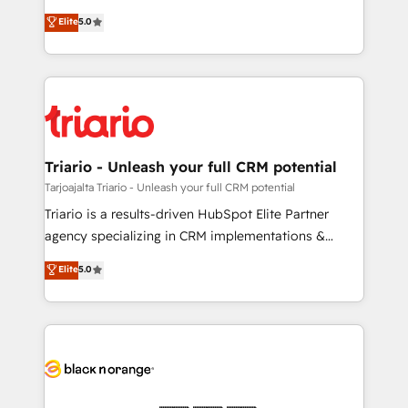
has been nothing short of extraordinary. Their years
DIGITALISIM, nous avons l'intime conviction que la
Elite
5.0
of experience and quality of skilled staff has earned
réussite des entreprises passe par l’innovation web,
them a trusted reputation within the HubSpot
le marketing digital, et la relation client ! C'est
ecosystem as a reliable partner capable of delivering
pourquoi, nos experts sont à la fois capables de
remarkable experiences for our most sophisticated
gérer votre projet de création de site internet, votre
clients.” - Brian Garvey, VP, Solutions Partner
référencement, votre stratégie digitale et le pilotage
Program, HubSpot.
et l'intégration d'HubSpot ! Les grandes phases d'un
projet HubSpot avec DIGITALISIM : 🧽 Nettoyage,
Triario - Unleash your full CRM potential
migration et intégration des bases de données. 🚀
Tarjoajalta Triario - Unleash your full CRM potential
Développement des interfaces avec vos logiciels
Triario is a results-driven HubSpot Elite Partner
métiers ⚙️ Configuration de la plateforme HubSpot
agency specializing in CRM implementations &
📈 Configuration de rapports et tableaux de bord 🤝
migrations, Revenue Operations, Custom
Elite
5.0
Book Process & Guidelines utilisateurs 🎓
Integrations, Custom AI agents and AI-ready Website
Formations des utilisateurs
Design With over 15 years of experience, we help
companies bridge the gap between marketing, sales,
and customer success through smart automation,
data hygiene, and tailored HubSpot solutions. Our
clients choose us because we blend the expertise of