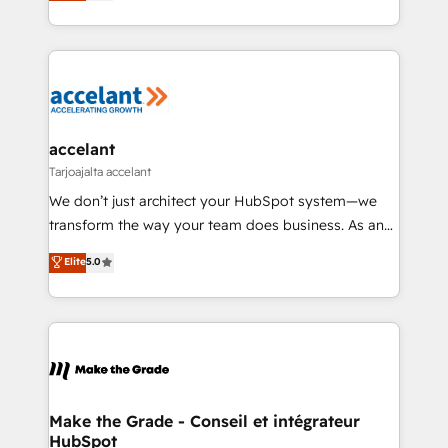
téléphonie, etc.) • Alignement des équipes grâce à un
buyers • Use AI to scale smarter Our coaching-led
outil et des données partagées • Amélioration de la
approach works best for companies that are done
collecte et de l’analyse des données pour des
with outsourcing and ready to build something that
décisions éclairées • Optimisation de l’efficacité et
lasts. So if you're ready to become the most trusted
de la productivité des équipes Notre équipe de 30
voice in your market, let’s talk.
consultants certifiés HubSpot aborde chaque projet
avec un engagement total, alignant processus
accelant
métiers et technologie, et guidant vos équipes à
Tarjoajalta accelant
travers le changement, tout en centrant vos objectifs
We don’t just architect your HubSpot system—we
d’entreprise. Grâce à une méthodologie éprouvée
transform the way your team does business. As an
auprès de plus de 400 clients, nous comprenons
Elite HubSpot Solutions Partner, we specialize in
Elite
5.0
rapidement vos enjeux et intégrons parfaitement
creating tailored, end-to-end CRM solutions that
HubSpot dans votre organisation. Pour toute
accelerate growth, improve operational efficiency,
question technique ou besoin de structuration de
and ensure faster time to value on HubSpot. What
votre projet HubSpot, contactez notre équipe pour
sets us apart? Our people-centric approach. From
un échange dédié.
day one, our team takes the time to deeply
understand your unique needs, crafting custom
strategies that deliver impactful results. Our mission
Make the Grade - Conseil et intégrateur
HubSpot
is to empower you to unlock HubSpot’s full potential