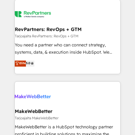
teams has worked with clients just like you Let’s
growing companies turn HubSpot into a revenue
explore whether S2 is the partner you’ve been
engine. We onboard your team, migrate your data,
looking for...and get your next big initiative moving!
and build AI-powered workflows that drive adoption
from week one, in your time zone. What we do ➤
RevPartners: RevOps + GTM
Onboarding: Live in weeks, with workflows built
Tarjoajalta RevPartners: RevOps + GTM
around your business, not a template. ➤ Migration:
You need a partner who can connect strategy,
Move from any legacy CRM. Zero downtime, full data
systems, data, & execution inside HubSpot. We
integrity. ➤ Implementation: Configure HubSpot to
bridge the gap where most agencies fall short by
Elite
5.0
run your revenue process. Sales, marketing, and
combining GTM strategy with technical execution to
service wired together. ➤ AI and Integrations: Layer
solve the right problem with the right solution. As the
Breeze AI, custom agents, and APIs to remove
only firm in the world to hold Elite Partner
manual work. ➤ Ongoing Management: Monthly
Accreditations with both HubSpot and Clay, our
tune-ups, feature rollouts, adoption coaching. Buying
clients gain a unique advantage in CRM architecture,
HubSpot, switching to it, or reviving a stale portal?
pipeline generation, data intelligence, and go-to-
We are built for the work.
market execution. Why B2B Businesses Choose RP: -
MakeWebBetter
Secure: Soc2 compliant 🛡️ - Pricing: Implementations
Tarjoajalta MakeWebBetter
starting at $1,5k 💵 - Speed: Launch in 14 days ⚡ -
MakeWebBetter is a HubSpot technology partner
Global: 75+ RPers across five continents 🌐 - Scale:
proficient in building solutions to maximize the