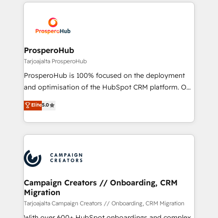
onboarding and implementation, web design, sales
With an average rating of 4.9/5 and a proven track
& marketing automation, and digital marketing. With
record of business transformation, our growth-first
extensive experience working with tech companies
approach has helped brands dominate their
and manufacturers since 2002, we are committed to
markets.
empowering our clients and developing their
ProsperoHub
autonomy. Get to grips with HubSpot through
Tarjoajalta ProsperoHub
guided implementation and seamless integration of
ProsperoHub is 100% focused on the deployment
the CRM platform into your digital ecosystem. Would
and optimisation of the HubSpot CRM platform. Our
you like support in deploying your inbound
highly experienced team of solutions experts will
Elite
5.0
marketing strategy? We'll provide support tailored
ensure that you achieve maximum adoption and
to your needs and sales objectives. With 125+
ROI from your HubSpot investment. Use our
certifications, we are part of the most certified
extensive HubSpot, sales, marketing, service and
Canadian agencies, and we both hold Onboarding
integrations expertise to lead your team on their
Accreditations. Based in Canada (coast to coast), our
HubSpot journey, design and implement your
services are offered in both English & French.
processes and skilfully bring your revenue
infrastructure to life. Our collaborative approach
Campaign Creators // Onboarding, CRM
Migration
keeps you in control whilst we plan and support the
route to your revenue goals. We have successfully
Tarjoajalta Campaign Creators // Onboarding, CRM Migration
supported over 500 organisations with HubSpot
With over 600+ HubSpot onboardings and complex