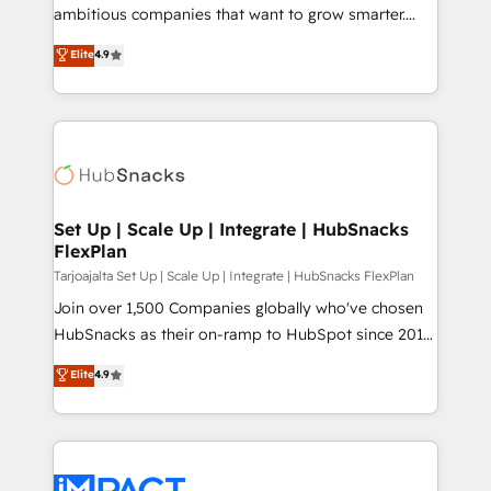
design and CMS development • ERP integration: SAP,
ambitious companies that want to grow smarter.
NetSuite, Microsoft Dynamics, … • Data cleansing
From HubSpot onboarding, to training, from
Elite
4.9
and CRM migration from any platform •
developing a new website to lead generation and
Client/member portals built on HubSpot • Custom
digital marketing; we do it all (and with great
and complex integrations: SAM.gov, GovWin,
results)! In short, our services include: - HubSpot
QuickBooks, PandaDoc, ClickUp, Shopify, Mapsly,
consultancy: onboarding, training, data migration -
WooCommerce, BuilderTrend, and more Experience
HubSpot development: websites, custom modules,
the difference — reach out to see how AI + HubSpot
integrations - Marketing & sales solutions: digital
can transform your business.
marketing, advertising, campaigns, content and
Set Up | Scale Up | Integrate | HubSnacks
FlexPlan
design We connect people, data and technology to
improve customer experiences. With our bright
Tarjoajalta Set Up | Scale Up | Integrate | HubSnacks FlexPlan
people, exciting ideas and can-do mentality, we
Join over 1,500 Companies globally who've chosen
ensure revenue growth on a daily basis. So tell us
HubSnacks as their on-ramp to HubSpot since 2014
your challenge; our passionate and growth driven
Simple pay-as-you-go plans that accelerate value...
Elite
4.9
team of 100+ experts is ready for you! Driving digital
1️⃣ Set Up | Onboarding New or Check-fixing existing
growth | www.brightdigital.com
HubSpot portals 2️⃣ Scale Up | 100% HubSpot Task
Execution... Global 24/7 ... All Experts 3️⃣ Integrate |
your entire Tech Stack with Custom Integrations