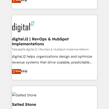
Elite
4.9
6,500+ Partners) and was named 2023 HubSpot
marketing automation, Growth, Revops, CRM et
Partner of the Year 💥 Trusted by 2,500+ companies
webdesign. Markentive is both a consulting firm, a
to help them scale and close more business, by
digital agency and an integrator. With over 115
using HubSpot (the right way). ⭐️ Here's more info:
experts in marketing automation, growth, revops,
www.onthefuze.com/hubspot-admin Contact us to
CRM and webdesign (We focus on EMEA - USA
learn more!
customers).
digitalJ2 | RevOps & HubSpot
Implementations
Tarjoajalta digitalJ2 | RevOps & HubSpot Implementations
digitalJ2 helps organizations design and optimize
revenue systems that drive scalable, predictable
growth. As a triple-accredited HubSpot Solutions
Elite
5.0
Partner, we specialize in both strategic RevOps
planning and hands-on technical execution - building
the operational foundation companies need to
thrive. Industries we specialize in: - Manufacturing -
Healthcare - Financial Services - Managed IT (MSP) -
Franchises - Professional Services - And more! How
Salted Stone