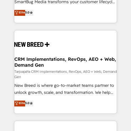
total reporting clarity. Security & Compliance: SOC 2
SmartBug Media transforms your customer lifecycle
Type I and HIPAA attested for enterprise-grade data
into a revenue engine. Our unified ecosystem
Elite
5.0
security. 🏆 Why Bluleadz? GTM OS Partner | 16+
includes specialized divisions Globalia (AI &
Years Experience | 1,000+ Five-Star Reviews
Software) and Point Success Media (Paid Media),
making this the official home for all three brands. 🔄
Implementation & Integration - Seamless migrations
and system integrations powered by Globalia’s
technical development team. - 19 HubSpot-certified
trainers to drive platform adoption. 📈 Revenue
CRM Implementations, RevOps, AEO + Web,
Demand Gen
Generation - Full-funnel marketing and high-
performance advertising via Point Success Media. -
Tarjoajalta CRM Implementations, RevOps, AEO + Web, Demand
Gen
Expert deployment of Breeze AI and custom agents
New Breed is where go-to-market teams partner to
to automate growth. 🏆 Elite Excellence - 8 platform
unlock growth, scale, and transformation. We help
accreditations and deep HIPAA-compliance
companies activate HubSpot’s AI-powered
expertise. - A team of 250+ experts dedicated to
Elite
5.0
customer platform and operationalize HubSpot’s
your resilient growth.
Loop Marketing framework through expert-led
services, smart agents, and purpose-built apps,
tailored to your business. Together, we unlock