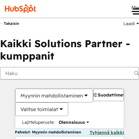
Me
Laadi
Takaisin
Kaikki Solutions Partner -
kumppanit
Suodattimet
Myynnin mahdollistaminen
Valitse toimialat
Lajitteluperuste:
Olennaisuus
Palvelut: Myynnin mahdollistaminen
Tyhjennä kaikki