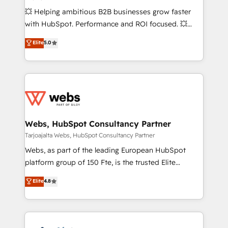
custom development, and extensibility. When you
💥 Helping ambitious B2B businesses grow faster
work with Aptitude 8, you get a team – not an
with HubSpot. Performance and ROI focused. 💥
individual – with embedded consulting, strategy,
BBD Boom is the HubSpot partner that can help you
Elite
5.0
development, and project management. We have
to HubSpot Better. We work with your teams to
100% US-based, FTE team members. We offer
solve all your HubSpot challenges and improve user
project-based and managed services engagements
adoption, sales process and marketing results.
that include new HubSpot implementations,
Services 📚 Onboarding your team to HubSpot for
migrations from other platforms, systems
the first time 🔧 Designing and optimising your
integration, extensibility, custom development, and
HubSpot set-up for better results 🌐 Website design
ongoing RevOps support.
and build using HubSpot 🔌 Integrating HubSpot
Webs, HubSpot Consultancy Partner
with other systems 🎓 Training your teams to be
Tarjoajalta Webs, HubSpot Consultancy Partner
HubSpot pros 📊 Lead generation services using
Webs, as part of the leading European HubSpot
HubSpot Why us? - SIX HubSpot Accreditations -
platform group of 150 Fte, is the trusted Elite
awarded by HubSpot after a rigorous process for
HubSpot CRM Partner offering you a roadmap on
Elite
4.8
CRM, Solutions Architecture, Onboarding , Data
maximizing EBITDA and achieving Commercial
Migration, Custom Integration & Platform
Excellence. With our targeted processes, we
Enablement -Onboarded over 500 businesses to
strengthen your digital transformation and minimize
HubSpot -Top 1% of partners worldwide -In-house
costs. As HubSpot's Advanced Accredited CRM