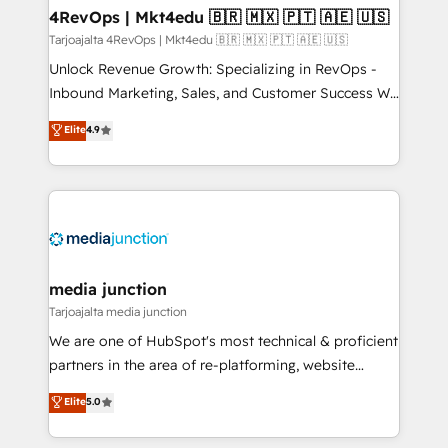
on-demand bundle services. Connect with us today!
4RevOps | Mkt4edu 🇧🇷 🇲🇽 🇵🇹 🇦🇪 🇺🇸
Tarjoajalta 4RevOps | Mkt4edu 🇧🇷 🇲🇽 🇵🇹 🇦🇪 🇺🇸
Unlock Revenue Growth: Specializing in RevOps -
Inbound Marketing, Sales, and Customer Success We
specialize in driving revenue growth for companies
Elite
4.9
across industries through tailored marketing, sales,
and customer success strategies, utilizing RevOps
methodologies. As Latin America's largest HubSpot
partner and a global leader in education market, we
offer unparalleled insights. Operating in five
countries—Brazil, UAE (Abu Dhabi/Dubai/Sharjah),
Mexico, USA, and Portugal—we've executed over a
media junction
hundred successful operations. Our approach,
Tarjoajalta media junction
rooted in RevOps principles, integrates analysis,
We are one of HubSpot's most technical & proficient
training, planning, and qualification. Leveraging
partners in the area of re-platforming, website
technology, data analytics, CRM optimization, and
design & development. We specialize in multi-hub
Elite
5.0
inbound marketing tactics, we focus on
implementations for mid-market & enterprise
understanding, nurturing, and converting leads.
companies. We are woman-owned, powered by