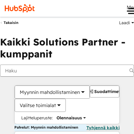
Me
Laadi
Takaisin
Kaikki Solutions Partner -
kumppanit
Suodattimet
Myynnin mahdollistaminen
Valitse toimialat
Lajitteluperuste:
Olennaisuus
Palvelut: Myynnin mahdollistaminen
Tyhjennä kaikki