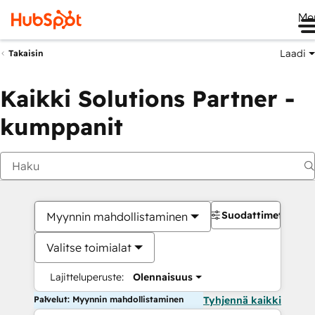
Me
Laadi
Takaisin
Kaikki Solutions Partner -
kumppanit
Suodattimet
Myynnin mahdollistaminen
Valitse toimialat
Lajitteluperuste:
Olennaisuus
Palvelut: Myynnin mahdollistaminen
Tyhjennä kaikki