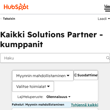
Me
Laadi
Takaisin
Kaikki Solutions Partner -
kumppanit
Suodattimet
Myynnin mahdollistaminen
Valitse toimialat
Lajitteluperuste:
Olennaisuus
Palvelut: Myynnin mahdollistaminen
Tyhjennä kaikki