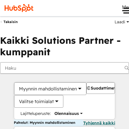
Me
Laadi
Takaisin
Kaikki Solutions Partner -
kumppanit
Suodattimet
Myynnin mahdollistaminen
Valitse toimialat
Lajitteluperuste:
Olennaisuus
Palvelut: Myynnin mahdollistaminen
Tyhjennä kaikki