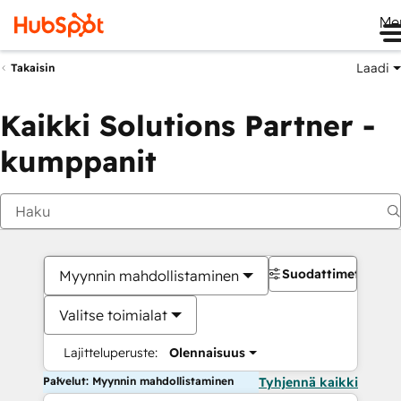
Me
Laadi
Takaisin
Kaikki Solutions Partner -
kumppanit
Suodattimet
Myynnin mahdollistaminen
Valitse toimialat
Lajitteluperuste:
Olennaisuus
Palvelut: Myynnin mahdollistaminen
Tyhjennä kaikki