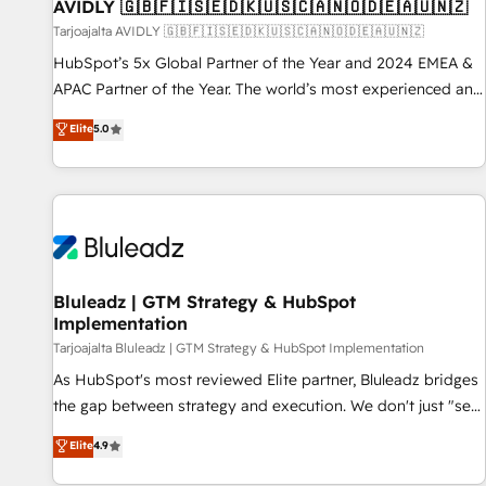
AVIDLY 🇬🇧🇫🇮🇸🇪🇩🇰🇺🇸🇨🇦🇳🇴🇩🇪🇦🇺🇳🇿
Tarjoajalta AVIDLY 🇬🇧🇫🇮🇸🇪🇩🇰🇺🇸🇨🇦🇳🇴🇩🇪🇦🇺🇳🇿
HubSpot’s 5x Global Partner of the Year and 2024 EMEA &
APAC Partner of the Year. The world’s most experienced and
fully accredited HubSpot Solutions Partner. 🚀 With 2,750+
Elite
5.0
HubSpot projects delivered and 370+ specialists across
EMEA, APAC and NAM, we de-risk complex CRM
programmes and accelerate ROI across every HubSpot
Hub. 🧭 From multi-region migrations to AI-powered
automation, we turn complexity into clarity, human at global
scale. 🏆 HubSpot’s CEO called us “the partner of the
future.” Others agree it is proof of trust built through
Bluleadz | GTM Strategy & HubSpot
Implementation
measurable impact.
Tarjoajalta Bluleadz | GTM Strategy & HubSpot Implementation
As HubSpot's most reviewed Elite partner, Bluleadz bridges
the gap between strategy and execution. We don't just "set
up tools" — we install the GTM Operating System (GTM OS)
Elite
4.9
to align your leadership and engineer a portal that drives
predictable revenue velocity. 🚀 GTM Strategy & Alignment