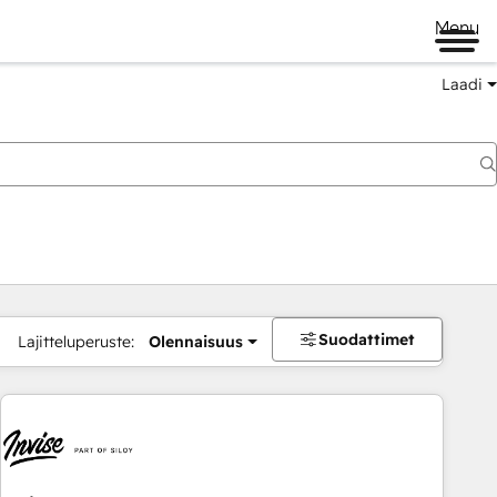
Menu
Laadi
Suodattimet
Lajitteluperuste:
Olennaisuus