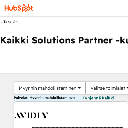
Takaisin
Kaikki Solutions Partner -
Myynnin mahdollistaminen
Valitse toimialat
Palvelut: Myynnin mahdollistaminen
Tyhjennä kaikki