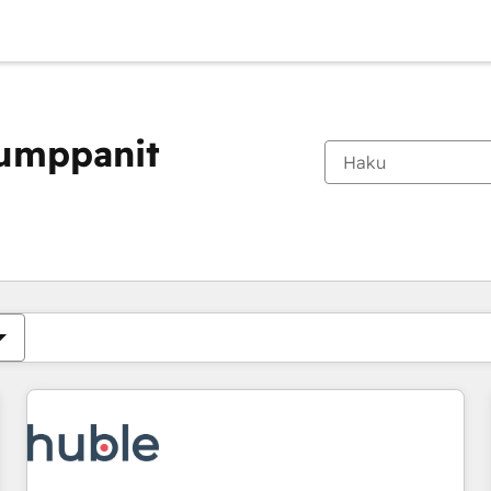
kumppanit
Olet tällä hetkellä
Sivu
Sivu
Sivu
Sivu
Sivu
Sivu
Sivu
Sivu
Sivu
Sivu
Sivu