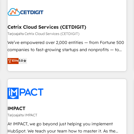
Cetrix Cloud Services (CETDIGIT)
Tarjoajalta Cetrix Cloud Services (CETDIGIT)
We’ve empowered over 2,000 entities — from Fortune 500
companies to fast-growing startups and nonprofits — to
streamline operations, scale revenue, and unlock the full
Elite
5.0
potential of HubSpot. With deep technical and industry
expertise, we fuse automation, integration, and AI
innovation to deliver lasting impact. We specialize in: •
Turnkey and end-to-end HubSpot implementations •
Onboarding for Sales, Service, Marketing & Content Hubs •
AI voice and chat agents, predictive automation, and smart
workflows • Salesforce + HubSpot integration • RevOps and
IMPACT
AI-driven sales enablement • Website design and CMS
Tarjoajalta IMPACT
development • ERP integration: SAP, NetSuite, Microsoft
At IMPACT, we go beyond just helping you implement
Dynamics, … • Data cleansing and CRM migration from any
HubSpot. We teach your team how to master it. As the