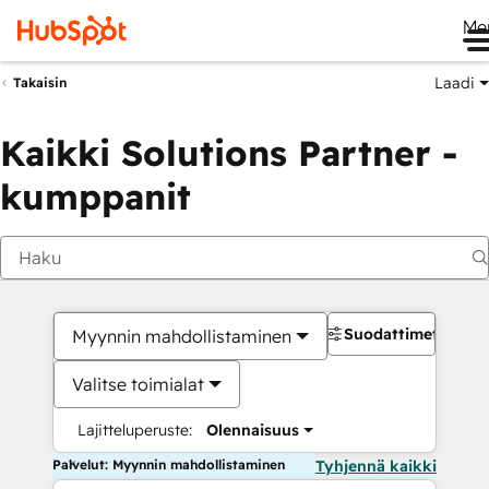
Me
Laadi
Takaisin
Kaikki Solutions Partner -
kumppanit
Suodattimet
Myynnin mahdollistaminen
Valitse toimialat
Lajitteluperuste:
Olennaisuus
Palvelut: Myynnin mahdollistaminen
Tyhjennä kaikki