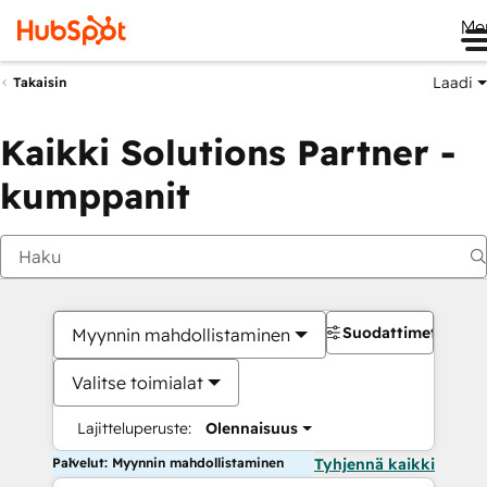
Me
Laadi
Takaisin
Kaikki Solutions Partner -
kumppanit
Suodattimet
Myynnin mahdollistaminen
Valitse toimialat
Lajitteluperuste:
Olennaisuus
Palvelut: Myynnin mahdollistaminen
Tyhjennä kaikki