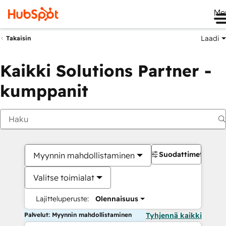
Me
Laadi
Takaisin
Kaikki Solutions Partner -
kumppanit
Suodattimet
Myynnin mahdollistaminen
Valitse toimialat
Lajitteluperuste:
Olennaisuus
Palvelut: Myynnin mahdollistaminen
Tyhjennä kaikki