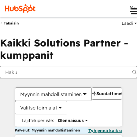
Me
Laadi
Takaisin
Kaikki Solutions Partner -
kumppanit
Suodattimet
Myynnin mahdollistaminen
Valitse toimialat
Lajitteluperuste:
Olennaisuus
Palvelut: Myynnin mahdollistaminen
Tyhjennä kaikki