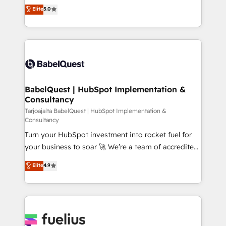
complexity, so your team can put HubSpot to work...
Elite
5.0
implementations delivered. AI visibility coverage
Welcome to our Profile! We help with: • CRM
across ChatGPT, Claude, Perplexity, Gemini and
implementation, reports, workflows, and team
Google AI Overviews. HubSpot Impact Award -
training • CRM migration from Salesforce, Pipedrive,
Customer First HubSpot Impact Award - Integrations
Dynamics and others • Technical projects including
Innovation HubSpot Impact Award - Platform
custom API integrations with ERP (and other
Migration Excellence HubSpot Impact Award -
systems) • AI governance for HubSpot-centred
Platform Excellence 35+ full-time HubSpot
operations A little about us: • Boutique 'Elite' team of
BabelQuest | HubSpot Implementation &
professionals.
Consultancy
12 • 150+ clients across Sales Hub, Marketing Hub,
Service Hub, Data Hub and CMS • ISO/IEC
Tarjoajalta BabelQuest | HubSpot Implementation &
Consultancy
27001:2022, ISO 9001:2015, and ISO 42001:2023
Turn your HubSpot investment into rocket fuel for
certified - the AI management standard • GuardHub:
your business to soar 🚀 We’re a team of accredited
our AI governance framework, built on ISO 42001
HubSpot experts ready to help you. We can
Ready for the next step? Click the 👈 '𝗖𝗼𝗻𝘁𝗮𝗰𝘁
Elite
4.9
implement the platform into complex business
𝗯𝘂𝘀𝗶𝗻𝗲𝘀𝘀' button to get in touch (𝘸𝘦'𝘳𝘦 𝘴𝘶𝘱𝘦𝘳
environments, optimise what you've got and make
𝘳𝘦𝘴𝘱𝘰𝘯𝘴𝘪𝘷𝘦)
sure you can actually use it, build your website in
HubSpot or create an inbound marketing strategy
for you and execute it on HubSpot. We are on the