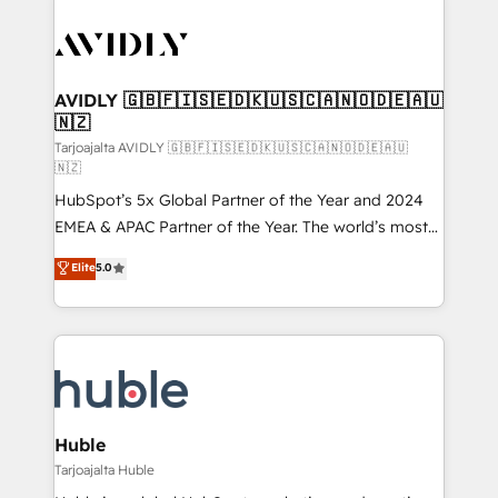
AVIDLY 🇬🇧🇫🇮🇸🇪🇩🇰🇺🇸🇨🇦🇳🇴🇩🇪🇦🇺
🇳🇿
Tarjoajalta AVIDLY 🇬🇧🇫🇮🇸🇪🇩🇰🇺🇸🇨🇦🇳🇴🇩🇪🇦🇺
🇳🇿
HubSpot’s 5x Global Partner of the Year and 2024
EMEA & APAC Partner of the Year. The world’s most
experienced and fully accredited HubSpot Solutions
Elite
5.0
Partner. 🚀 With 2,750+ HubSpot projects delivered
and 370+ specialists across EMEA, APAC and NAM,
we de-risk complex CRM programmes and
accelerate ROI across every HubSpot Hub. 🧭 From
multi-region migrations to AI-powered automation,
we turn complexity into clarity, human at global
scale. 🏆 HubSpot’s CEO called us “the partner of the
Huble
future.” Others agree it is proof of trust built through
Tarjoajalta Huble
measurable impact.