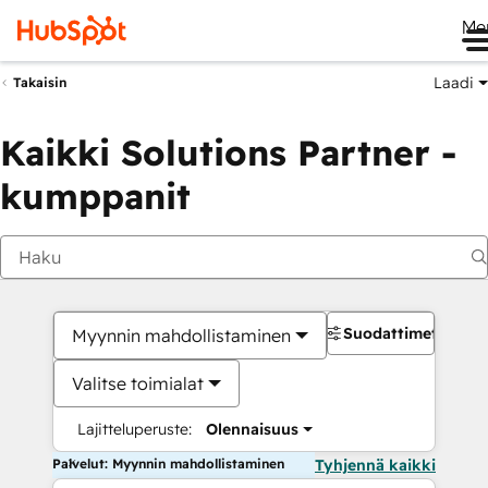
Me
Laadi
Takaisin
Kaikki Solutions Partner -
kumppanit
Suodattimet
Myynnin mahdollistaminen
Valitse toimialat
Lajitteluperuste:
Olennaisuus
Palvelut: Myynnin mahdollistaminen
Tyhjennä kaikki