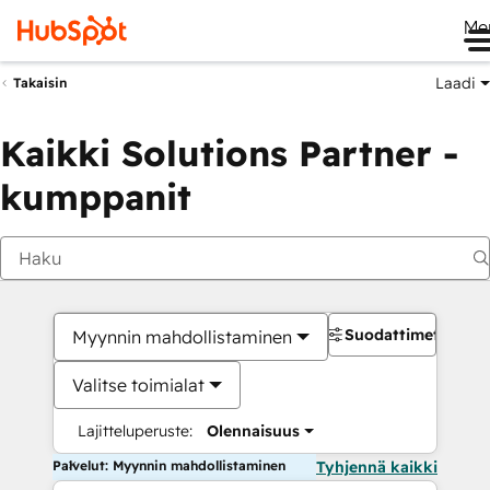
Me
Laadi
Takaisin
Kaikki Solutions Partner -
kumppanit
Suodattimet
Myynnin mahdollistaminen
Valitse toimialat
Lajitteluperuste:
Olennaisuus
Palvelut: Myynnin mahdollistaminen
Tyhjennä kaikki