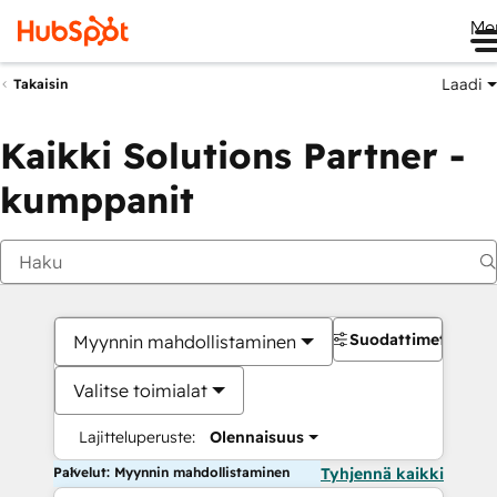
Me
Laadi
Takaisin
Kaikki Solutions Partner -
kumppanit
Suodattimet
Myynnin mahdollistaminen
Valitse toimialat
Lajitteluperuste:
Olennaisuus
Palvelut: Myynnin mahdollistaminen
Tyhjennä kaikki