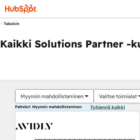
Takaisin
Kaikki Solutions Partner -
Myynnin mahdollistaminen
Valitse toimialat
Palvelut: Myynnin mahdollistaminen
Tyhjennä kaikki