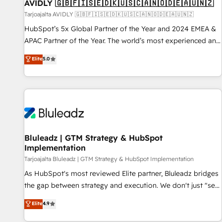
AVIDLY 🇬🇧🇫🇮🇸🇪🇩🇰🇺🇸🇨🇦🇳🇴🇩🇪🇦🇺🇳🇿
Tarjoajalta AVIDLY 🇬🇧🇫🇮🇸🇪🇩🇰🇺🇸🇨🇦🇳🇴🇩🇪🇦🇺🇳🇿
HubSpot’s 5x Global Partner of the Year and 2024 EMEA &
APAC Partner of the Year. The world’s most experienced and
fully accredited HubSpot Solutions Partner. 🚀 With 2,750+
Elite
5.0
HubSpot projects delivered and 370+ specialists across
EMEA, APAC and NAM, we de-risk complex CRM
programmes and accelerate ROI across every HubSpot
Hub. 🧭 From multi-region migrations to AI-powered
automation, we turn complexity into clarity, human at global
scale. 🏆 HubSpot’s CEO called us “the partner of the
future.” Others agree it is proof of trust built through
Bluleadz | GTM Strategy & HubSpot
Implementation
measurable impact.
Tarjoajalta Bluleadz | GTM Strategy & HubSpot Implementation
As HubSpot's most reviewed Elite partner, Bluleadz bridges
the gap between strategy and execution. We don't just "set
up tools" — we install the GTM Operating System (GTM OS)
Elite
4.9
to align your leadership and engineer a portal that drives
predictable revenue velocity. 🚀 GTM Strategy & Alignment