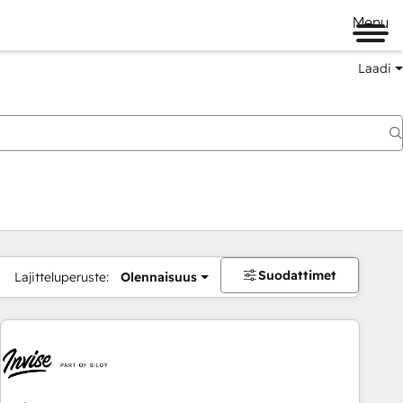
Menu
Laadi
Suodattimet
Lajitteluperuste:
Olennaisuus