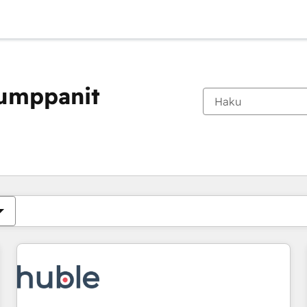
kumppanit
Olet tällä hetkellä
Sivu
Sivu
Sivu
Sivu
Sivu
Sivu
Sivu
Sivu
Sivu
Sivu
Sivu