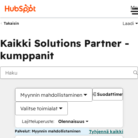
Me
Laadi
Takaisin
Kaikki Solutions Partner -
kumppanit
Suodattimet
Myynnin mahdollistaminen
Valitse toimialat
Lajitteluperuste:
Olennaisuus
Palvelut: Myynnin mahdollistaminen
Tyhjennä kaikki