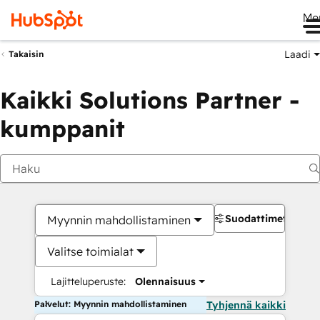
Me
Laadi
Takaisin
Kaikki Solutions Partner -
kumppanit
Suodattimet
Myynnin mahdollistaminen
Valitse toimialat
Lajitteluperuste:
Olennaisuus
Palvelut: Myynnin mahdollistaminen
Tyhjennä kaikki