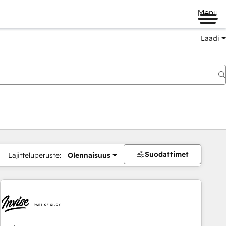
Menu
Laadi
Suodattimet
Lajitteluperuste:
Olennaisuus