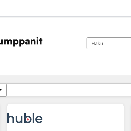
kumppanit
Olet tällä hetkellä
Sivu
Sivu
Sivu
Sivu
Sivu
Sivu
Sivu
Sivu
Sivu
Sivu
Sivu