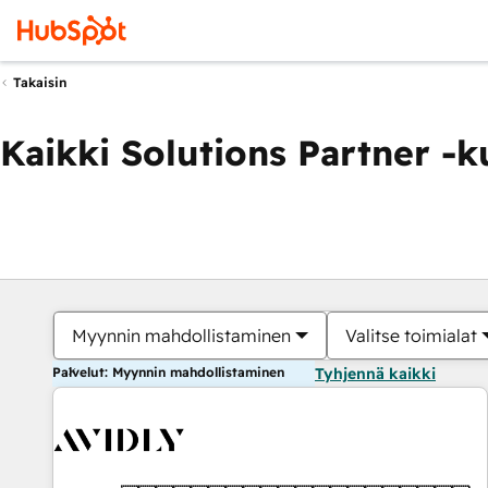
Takaisin
Kaikki Solutions Partner -
Myynnin mahdollistaminen
Valitse toimialat
Palvelut: Myynnin mahdollistaminen
Tyhjennä kaikki