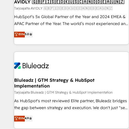
AVIDLY 🇬🇧🇫🇮🇸🇪🇩🇰🇺🇸🇨🇦🇳🇴🇩🇪🇦🇺🇳🇿
Tarjoajalta AVIDLY 🇬🇧🇫🇮🇸🇪🇩🇰🇺🇸🇨🇦🇳🇴🇩🇪🇦🇺🇳🇿
HubSpot’s 5x Global Partner of the Year and 2024 EMEA &
APAC Partner of the Year. The world’s most experienced and
fully accredited HubSpot Solutions Partner. 🚀 With 2,750+
Elite
5.0
HubSpot projects delivered and 370+ specialists across
EMEA, APAC and NAM, we de-risk complex CRM
programmes and accelerate ROI across every HubSpot
Hub. 🧭 From multi-region migrations to AI-powered
automation, we turn complexity into clarity, human at global
scale. 🏆 HubSpot’s CEO called us “the partner of the
future.” Others agree it is proof of trust built through
Bluleadz | GTM Strategy & HubSpot
Implementation
measurable impact.
Tarjoajalta Bluleadz | GTM Strategy & HubSpot Implementation
As HubSpot's most reviewed Elite partner, Bluleadz bridges
the gap between strategy and execution. We don't just "set
up tools" — we install the GTM Operating System (GTM OS)
Elite
4.9
to align your leadership and engineer a portal that drives
predictable revenue velocity. 🚀 GTM Strategy & Alignment