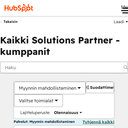
Me
Laadi
Takaisin
Kaikki Solutions Partner -
kumppanit
Suodattimet
Myynnin mahdollistaminen
Valitse toimialat
Lajitteluperuste:
Olennaisuus
Palvelut: Myynnin mahdollistaminen
Tyhjennä kaikki