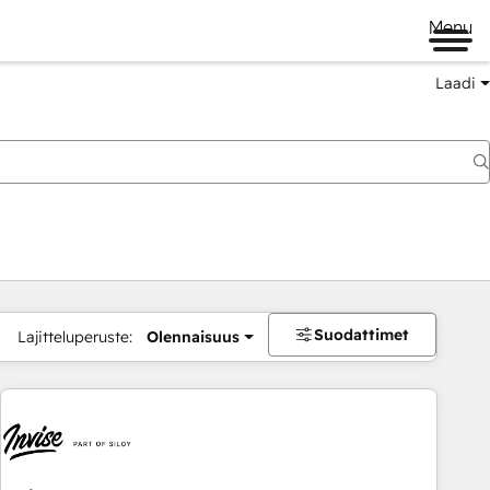
Menu
Laadi
Suodattimet
Lajitteluperuste:
Olennaisuus