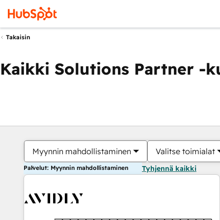
Takaisin
Kaikki Solutions Partner -
Myynnin mahdollistaminen
Valitse toimialat
Palvelut: Myynnin mahdollistaminen
Tyhjennä kaikki