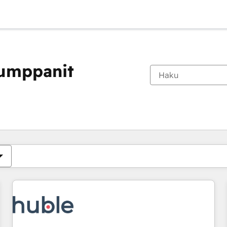
kumppanit
Olet tällä hetkellä
Sivu
Sivu
Sivu
Sivu
Sivu
Sivu
Sivu
Sivu
Sivu
Sivu
Sivu