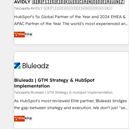
AVIDLY 🇬🇧🇫🇮🇸🇪🇩🇰🇺🇸🇨🇦🇳🇴🇩🇪🇦🇺🇳🇿
Tarjoajalta AVIDLY 🇬🇧🇫🇮🇸🇪🇩🇰🇺🇸🇨🇦🇳🇴🇩🇪🇦🇺🇳🇿
HubSpot’s 5x Global Partner of the Year and 2024 EMEA &
APAC Partner of the Year. The world’s most experienced and
fully accredited HubSpot Solutions Partner. 🚀 With 2,750+
Elite
5.0
HubSpot projects delivered and 370+ specialists across
EMEA, APAC and NAM, we de-risk complex CRM
programmes and accelerate ROI across every HubSpot
Hub. 🧭 From multi-region migrations to AI-powered
automation, we turn complexity into clarity, human at global
scale. 🏆 HubSpot’s CEO called us “the partner of the
future.” Others agree it is proof of trust built through
Bluleadz | GTM Strategy & HubSpot
Implementation
measurable impact.
Tarjoajalta Bluleadz | GTM Strategy & HubSpot Implementation
As HubSpot's most reviewed Elite partner, Bluleadz bridges
the gap between strategy and execution. We don't just "set
up tools" — we install the GTM Operating System (GTM OS)
Elite
4.9
to align your leadership and engineer a portal that drives
predictable revenue velocity. 🚀 GTM Strategy & Alignment