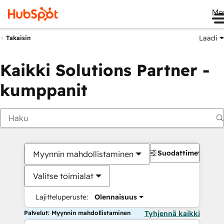
Me
Laadi
Takaisin
Kaikki Solutions Partner -
kumppanit
Suodattimet
Myynnin mahdollistaminen
Valitse toimialat
Lajitteluperuste:
Olennaisuus
Palvelut: Myynnin mahdollistaminen
Tyhjennä kaikki