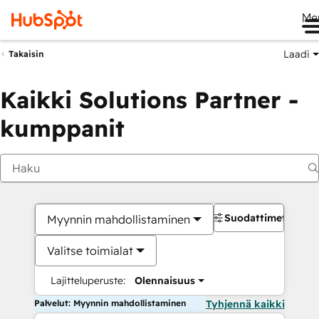
Me
Laadi
Takaisin
Kaikki Solutions Partner -
kumppanit
Suodattimet
Myynnin mahdollistaminen
Valitse toimialat
Lajitteluperuste:
Olennaisuus
Palvelut: Myynnin mahdollistaminen
Tyhjennä kaikki