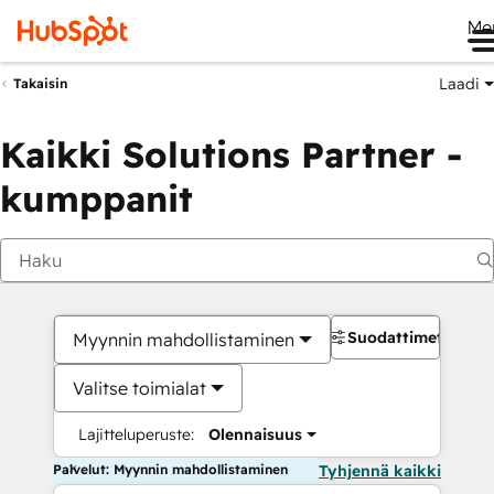
Me
Laadi
Takaisin
Kaikki Solutions Partner -
kumppanit
Suodattimet
Myynnin mahdollistaminen
Valitse toimialat
Lajitteluperuste:
Olennaisuus
Palvelut: Myynnin mahdollistaminen
Tyhjennä kaikki