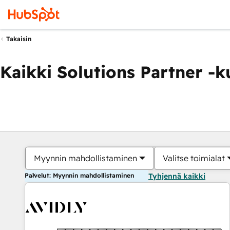
Takaisin
Kaikki Solutions Partner -
Myynnin mahdollistaminen
Valitse toimialat
Palvelut: Myynnin mahdollistaminen
Tyhjennä kaikki