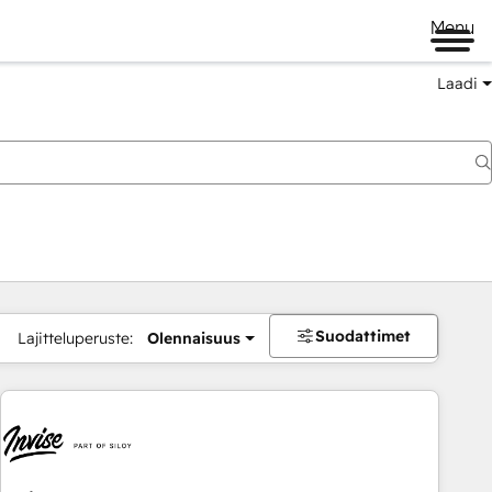
Menu
Laadi
Suodattimet
Lajitteluperuste:
Olennaisuus