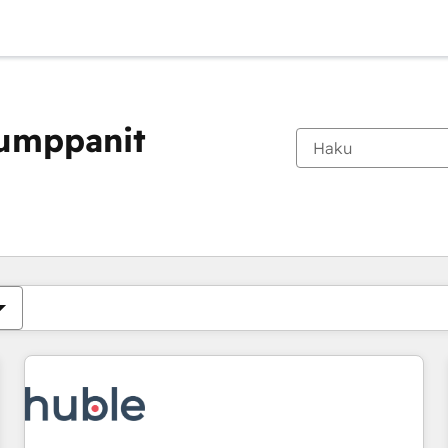
kumppanit
Olet tällä hetkellä
Sivu
Sivu
Sivu
Sivu
Sivu
Sivu
Sivu
Sivu
Sivu
Sivu
Sivu