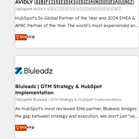
AVIDLY 🇬🇧🇫🇮🇸🇪🇩🇰🇺🇸🇨🇦🇳🇴🇩🇪🇦🇺🇳🇿
Tarjoajalta AVIDLY 🇬🇧🇫🇮🇸🇪🇩🇰🇺🇸🇨🇦🇳🇴🇩🇪🇦🇺🇳🇿
HubSpot’s 5x Global Partner of the Year and 2024 EMEA &
APAC Partner of the Year. The world’s most experienced and
fully accredited HubSpot Solutions Partner. 🚀 With 2,750+
Elite
5.0
HubSpot projects delivered and 370+ specialists across
EMEA, APAC and NAM, we de-risk complex CRM
programmes and accelerate ROI across every HubSpot
Hub. 🧭 From multi-region migrations to AI-powered
automation, we turn complexity into clarity, human at global
scale. 🏆 HubSpot’s CEO called us “the partner of the
future.” Others agree it is proof of trust built through
Bluleadz | GTM Strategy & HubSpot
Implementation
measurable impact.
Tarjoajalta Bluleadz | GTM Strategy & HubSpot Implementation
As HubSpot's most reviewed Elite partner, Bluleadz bridges
the gap between strategy and execution. We don't just "set
up tools" — we install the GTM Operating System (GTM OS)
Elite
4.9
to align your leadership and engineer a portal that drives
predictable revenue velocity. 🚀 GTM Strategy & Alignment