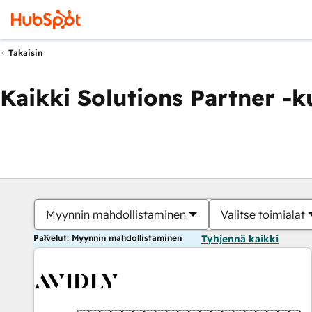
Takaisin
Kaikki Solutions Partner -
Myynnin mahdollistaminen
Valitse toimialat
Palvelut: Myynnin mahdollistaminen
Tyhjennä kaikki