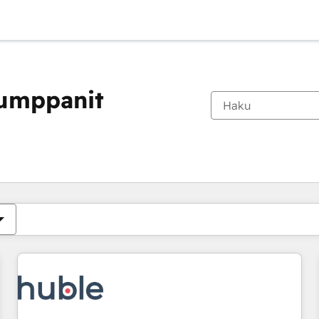
kumppanit
Olet tällä hetkellä
Sivu
Sivu
Sivu
Sivu
Sivu
Sivu
Sivu
Sivu
Sivu
Sivu
Sivu