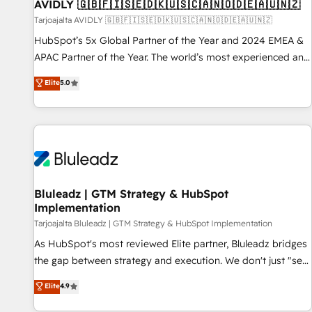
AVIDLY 🇬🇧🇫🇮🇸🇪🇩🇰🇺🇸🇨🇦🇳🇴🇩🇪🇦🇺🇳🇿
Tarjoajalta AVIDLY 🇬🇧🇫🇮🇸🇪🇩🇰🇺🇸🇨🇦🇳🇴🇩🇪🇦🇺🇳🇿
HubSpot’s 5x Global Partner of the Year and 2024 EMEA &
APAC Partner of the Year. The world’s most experienced and
fully accredited HubSpot Solutions Partner. 🚀 With 2,750+
Elite
5.0
HubSpot projects delivered and 370+ specialists across
EMEA, APAC and NAM, we de-risk complex CRM
programmes and accelerate ROI across every HubSpot
Hub. 🧭 From multi-region migrations to AI-powered
automation, we turn complexity into clarity, human at global
scale. 🏆 HubSpot’s CEO called us “the partner of the
future.” Others agree it is proof of trust built through
Bluleadz | GTM Strategy & HubSpot
Implementation
measurable impact.
Tarjoajalta Bluleadz | GTM Strategy & HubSpot Implementation
As HubSpot's most reviewed Elite partner, Bluleadz bridges
the gap between strategy and execution. We don't just "set
up tools" — we install the GTM Operating System (GTM OS)
Elite
4.9
to align your leadership and engineer a portal that drives
predictable revenue velocity. 🚀 GTM Strategy & Alignment