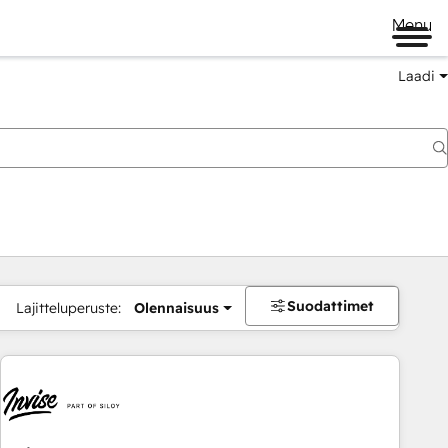
Menu
Laadi
Suodattimet
Lajitteluperuste:
Olennaisuus