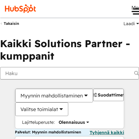
Me
Laadi
Takaisin
Kaikki Solutions Partner -
kumppanit
Suodattimet
Myynnin mahdollistaminen
Valitse toimialat
Lajitteluperuste:
Olennaisuus
Palvelut: Myynnin mahdollistaminen
Tyhjennä kaikki