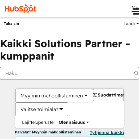
Me
Laadi
Takaisin
Kaikki Solutions Partner -
kumppanit
Suodattimet
Myynnin mahdollistaminen
Valitse toimialat
Lajitteluperuste:
Olennaisuus
Palvelut: Myynnin mahdollistaminen
Tyhjennä kaikki