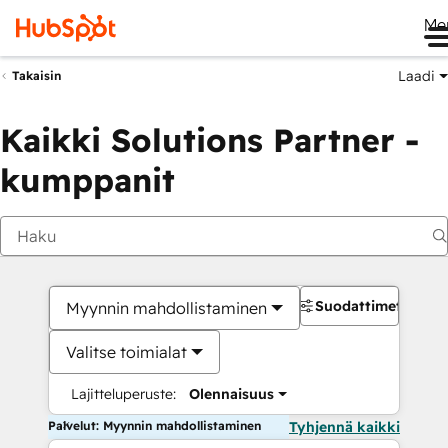
Me
Laadi
Takaisin
Kaikki Solutions Partner -
kumppanit
Suodattimet
Myynnin mahdollistaminen
Valitse toimialat
Lajitteluperuste:
Olennaisuus
Palvelut: Myynnin mahdollistaminen
Tyhjennä kaikki