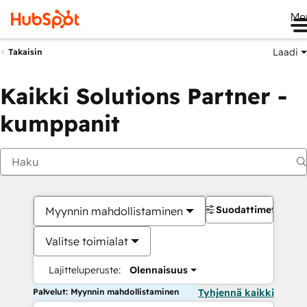
Me
Laadi
Takaisin
Kaikki Solutions Partner -
kumppanit
Suodattimet
Myynnin mahdollistaminen
Valitse toimialat
Lajitteluperuste:
Olennaisuus
Palvelut: Myynnin mahdollistaminen
Tyhjennä kaikki