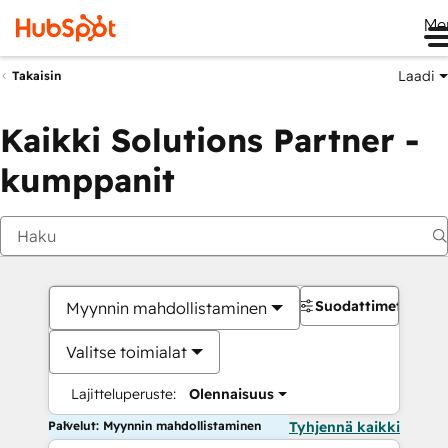
Me
Laadi
Takaisin
Kaikki Solutions Partner -
kumppanit
Suodattimet
Myynnin mahdollistaminen
Valitse toimialat
Lajitteluperuste:
Olennaisuus
Palvelut: Myynnin mahdollistaminen
Tyhjennä kaikki