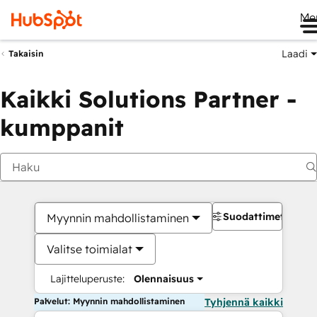
Me
Laadi
Takaisin
Kaikki Solutions Partner -
kumppanit
Suodattimet
Myynnin mahdollistaminen
Valitse toimialat
Lajitteluperuste:
Olennaisuus
Palvelut: Myynnin mahdollistaminen
Tyhjennä kaikki