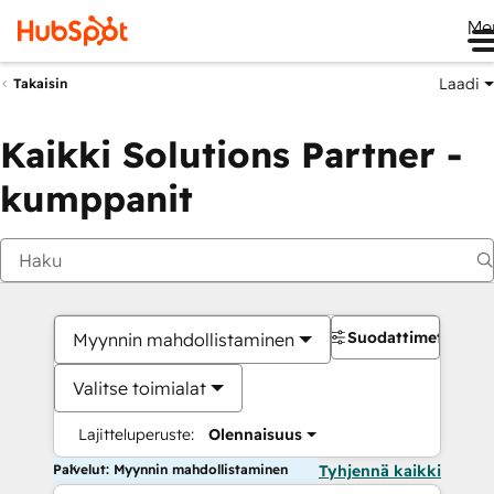
Me
Laadi
Takaisin
Kaikki Solutions Partner -
kumppanit
Suodattimet
Myynnin mahdollistaminen
Valitse toimialat
Lajitteluperuste:
Olennaisuus
Palvelut: Myynnin mahdollistaminen
Tyhjennä kaikki