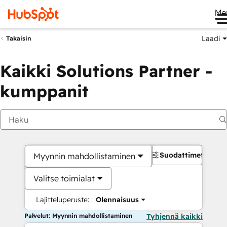
Me
Laadi
Takaisin
Kaikki Solutions Partner -
kumppanit
Suodattimet
Myynnin mahdollistaminen
Valitse toimialat
Lajitteluperuste:
Olennaisuus
Palvelut: Myynnin mahdollistaminen
Tyhjennä kaikki