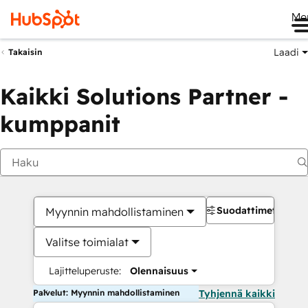
Me
Laadi
Takaisin
Kaikki Solutions Partner -
kumppanit
Suodattimet
Myynnin mahdollistaminen
Valitse toimialat
Lajitteluperuste:
Olennaisuus
Palvelut: Myynnin mahdollistaminen
Tyhjennä kaikki