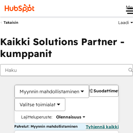
Me
Laadi
Takaisin
Kaikki Solutions Partner -
kumppanit
Suodattimet
Myynnin mahdollistaminen
Valitse toimialat
Lajitteluperuste:
Olennaisuus
Palvelut: Myynnin mahdollistaminen
Tyhjennä kaikki