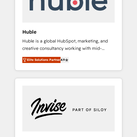
human at global scale. 🏆 HubSpot’s CEO
called us “the partner of the future.” Others
agree it is proof of trust built through
measurable impact.
Huble
Huble is a global HubSpot, marketing, and
creative consultancy working with mid-
market and enterprise businesses. We go
Elite Solutions Partner
4.9
beyond implementation, shaping the
strategy, processes, and teams that turn
HubSpot into a genuine growth engine.
Named HubSpot's Global Partner of the Year
in 2024, consistently ranked among their top
5 partners worldwide, and with over 15 years
in the ecosystem, Huble has built a track
record that speaks for itself. One company,
one operating model, delivering across
offices and consulting teams in the UK, USA,
Canada, Germany, France, Belgium,