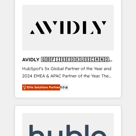
AVIDLY 🇬🇧🇫🇮🇸🇪🇩🇰🇺🇸🇨🇦🇳🇴
🇩🇪🇦🇺🇳🇿
HubSpot’s 5x Global Partner of the Year and
2024 EMEA & APAC Partner of the Year. The
world’s most experienced and fully
Elite Solutions Partner
5.0
accredited HubSpot Solutions Partner. 🚀
With 2,750+ HubSpot projects delivered and
370+ specialists across EMEA, APAC and NAM,
we de-risk complex CRM programmes and
accelerate ROI across every HubSpot Hub. 🧭
From multi-region migrations to AI-powered
automation, we turn complexity into clarity,