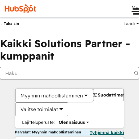
Me
Laadi
Takaisin
Kaikki Solutions Partner -
kumppanit
Suodattimet
Myynnin mahdollistaminen
Valitse toimialat
Lajitteluperuste:
Olennaisuus
Palvelut: Myynnin mahdollistaminen
Tyhjennä kaikki