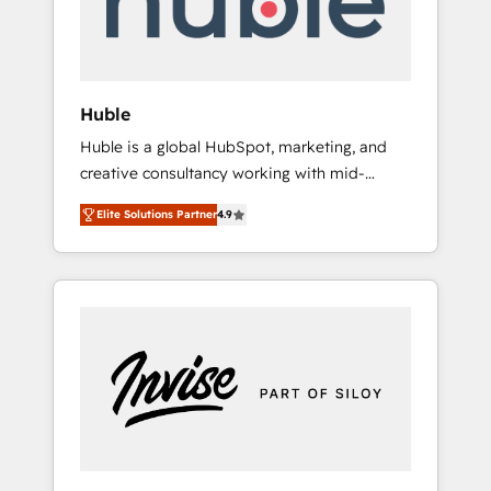
human at global scale. 🏆 HubSpot’s CEO
called us “the partner of the future.” Others
agree it is proof of trust built through
measurable impact.
Huble
Huble is a global HubSpot, marketing, and
creative consultancy working with mid-
market and enterprise businesses. We go
Elite Solutions Partner
4.9
beyond implementation, shaping the
strategy, processes, and teams that turn
HubSpot into a genuine growth engine.
Named HubSpot's Global Partner of the Year
in 2024, consistently ranked among their top
5 partners worldwide, and with over 15 years
in the ecosystem, Huble has built a track
record that speaks for itself. One company,
one operating model, delivering across
offices and consulting teams in the UK, USA,
Canada, Germany, France, Belgium,