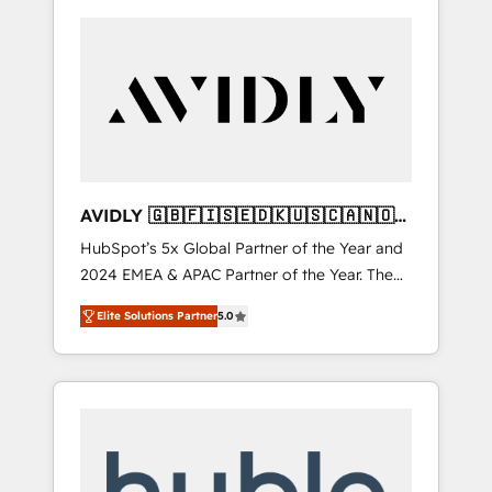
AVIDLY 🇬🇧🇫🇮🇸🇪🇩🇰🇺🇸🇨🇦🇳🇴
🇩🇪🇦🇺🇳🇿
HubSpot’s 5x Global Partner of the Year and
2024 EMEA & APAC Partner of the Year. The
world’s most experienced and fully
Elite Solutions Partner
5.0
accredited HubSpot Solutions Partner. 🚀
With 2,750+ HubSpot projects delivered and
370+ specialists across EMEA, APAC and NAM,
we de-risk complex CRM programmes and
accelerate ROI across every HubSpot Hub. 🧭
From multi-region migrations to AI-powered
automation, we turn complexity into clarity,