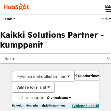
Me
Laadi
Takaisin
Kaikki Solutions Partner -
kumppanit
Suodattimet
Myynnin mahdollistaminen
Valitse toimialat
Lajitteluperuste:
Olennaisuus
Palvelut: Myynnin mahdollistaminen
Tyhjennä kaikki