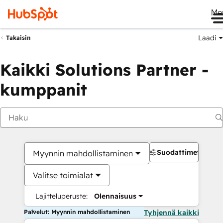
Me
Laadi
Takaisin
Kaikki Solutions Partner -
kumppanit
Suodattimet
Myynnin mahdollistaminen
Valitse toimialat
Lajitteluperuste:
Olennaisuus
Palvelut: Myynnin mahdollistaminen
Tyhjennä kaikki