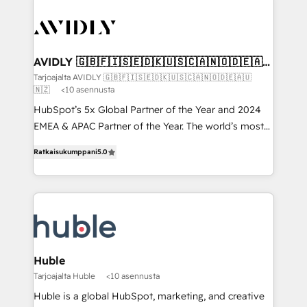
AVIDLY 🇬🇧🇫🇮🇸🇪🇩🇰🇺🇸🇨🇦🇳🇴🇩🇪🇦🇺
🇳🇿
Tarjoajalta AVIDLY 🇬🇧🇫🇮🇸🇪🇩🇰🇺🇸🇨🇦🇳🇴🇩🇪🇦🇺
🇳🇿
<10 asennusta
HubSpot’s 5x Global Partner of the Year and 2024
EMEA & APAC Partner of the Year. The world’s most
experienced and fully accredited HubSpot Solutions
Ratkaisukumppani
5.0
Partner. 🚀 With 2,750+ HubSpot projects delivered
and 370+ specialists across EMEA, APAC and NAM,
we de-risk complex CRM programmes and
accelerate ROI across every HubSpot Hub. 🧭 From
multi-region migrations to AI-powered automation,
we turn complexity into clarity, human at global
scale. 🏆 HubSpot’s CEO called us “the partner of the
Huble
future.” Others agree it is proof of trust built through
Tarjoajalta Huble
<10 asennusta
measurable impact.
Huble is a global HubSpot, marketing, and creative