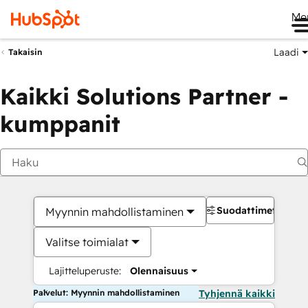
Me
Laadi
Takaisin
Kaikki Solutions Partner -
kumppanit
Suodattimet
Myynnin mahdollistaminen
Valitse toimialat
Lajitteluperuste:
Olennaisuus
Palvelut: Myynnin mahdollistaminen
Tyhjennä kaikki