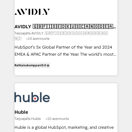
AVIDLY 🇬🇧🇫🇮🇸🇪🇩🇰🇺🇸🇨🇦🇳🇴🇩🇪🇦🇺
🇳🇿
Tarjoajalta AVIDLY 🇬🇧🇫🇮🇸🇪🇩🇰🇺🇸🇨🇦🇳🇴🇩🇪🇦🇺
🇳🇿
<10 asennusta
HubSpot’s 5x Global Partner of the Year and 2024
EMEA & APAC Partner of the Year. The world’s most
experienced and fully accredited HubSpot Solutions
Ratkaisukumppani
5.0
Partner. 🚀 With 2,750+ HubSpot projects delivered
and 370+ specialists across EMEA, APAC and NAM,
we de-risk complex CRM programmes and
accelerate ROI across every HubSpot Hub. 🧭 From
multi-region migrations to AI-powered automation,
we turn complexity into clarity, human at global
scale. 🏆 HubSpot’s CEO called us “the partner of the
Huble
future.” Others agree it is proof of trust built through
Tarjoajalta Huble
<10 asennusta
measurable impact.
Huble is a global HubSpot, marketing, and creative