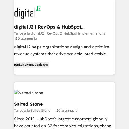
www.onthefuze.com/hubspot-admin Contact us to
experts in marketing automation, growth, revops,
learn more!
CRM and webdesign (We focus on EMEA - USA
customers).
digitalJ2 | RevOps & HubSpot
Implementations
Tarjoajalta digitalJ2 | RevOps & HubSpot Implementations
<10 asennusta
digitalJ2 helps organizations design and optimize
revenue systems that drive scalable, predictable
growth. As a triple-accredited HubSpot Solutions
Ratkaisukumppani
5.0
Partner, we specialize in both strategic RevOps
planning and hands-on technical execution - building
the operational foundation companies need to
thrive. Industries we specialize in: - Manufacturing -
Healthcare - Financial Services - Managed IT (MSP) -
Franchises - Professional Services - And more! How
Salted Stone
we help: ✔️ Full HubSpot implementations and portal
Tarjoajalta Salted Stone
<10 asennusta
optimization ✔️ Data migrations, CRM architecture,
Since 2012, HubSpot’s largest customers globally
and reporting foundations ✔️ Custom integrations
have counted on S2 for complex migrations, change