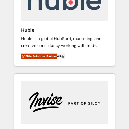
human at global scale. 🏆 HubSpot’s CEO
called us “the partner of the future.” Others
agree it is proof of trust built through
measurable impact.
Huble
Huble is a global HubSpot, marketing, and
creative consultancy working with mid-
market and enterprise businesses. We go
Elite Solutions Partner
4.9
beyond implementation, shaping the
strategy, processes, and teams that turn
HubSpot into a genuine growth engine.
Named HubSpot's Global Partner of the Year
in 2024, consistently ranked among their top
5 partners worldwide, and with over 15 years
in the ecosystem, Huble has built a track
record that speaks for itself. One company,
one operating model, delivering across
offices and consulting teams in the UK, USA,
Canada, Germany, France, Belgium,