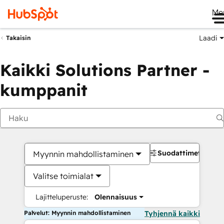
Me
Laadi
Takaisin
Kaikki Solutions Partner -
kumppanit
Suodattimet
Myynnin mahdollistaminen
Valitse toimialat
Lajitteluperuste:
Olennaisuus
Palvelut: Myynnin mahdollistaminen
Tyhjennä kaikki