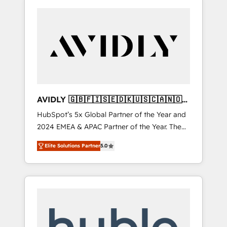
AVIDLY 🇬🇧🇫🇮🇸🇪🇩🇰🇺🇸🇨🇦🇳🇴
🇩🇪🇦🇺🇳🇿
HubSpot’s 5x Global Partner of the Year and
2024 EMEA & APAC Partner of the Year. The
world’s most experienced and fully
Elite Solutions Partner
5.0
accredited HubSpot Solutions Partner. 🚀
With 2,750+ HubSpot projects delivered and
370+ specialists across EMEA, APAC and NAM,
we de-risk complex CRM programmes and
accelerate ROI across every HubSpot Hub. 🧭
From multi-region migrations to AI-powered
automation, we turn complexity into clarity,