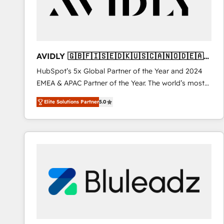
AVIDLY 🇬🇧🇫🇮🇸🇪🇩🇰🇺🇸🇨🇦🇳🇴🇩🇪🇦🇺
🇳🇿
HubSpot’s 5x Global Partner of the Year and 2024
EMEA & APAC Partner of the Year. The world’s most
experienced and fully accredited HubSpot Solutions
Elite Solutions Partner
5.0
Partner. 🚀 With 2,750+ HubSpot projects delivered
and 370+ specialists across EMEA, APAC and NAM,
we de-risk complex CRM programmes and
accelerate ROI across every HubSpot Hub. 🧭 From
multi-region migrations to AI-powered automation,
we turn complexity into clarity, human at global
scale. 🏆 HubSpot’s CEO called us “the partner of the
future.” Others agree it is proof of trust built through
measurable impact.