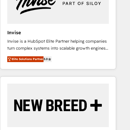
Invise
Invise is a HubSpot Elite Partner helping companies
turn complex systems into scalable growth engines.
We combine strategy, technology and change
Elite Solutions Partner
5.0
management to drive measurable results. As part of
the fast-growing Siloy Group, we unite more than
250+ HubSpot experts across Europe – ready to
build a CRM architecture optimized to support your
business goals. Talk to us if you’re looking to: -
Connect marketing, sales and operations around one
reliable source of truth - Unlock the full value of your
CRM and marketing data, not just implement a
system - Accelerate impact with a partner who
understands both strategy and technology