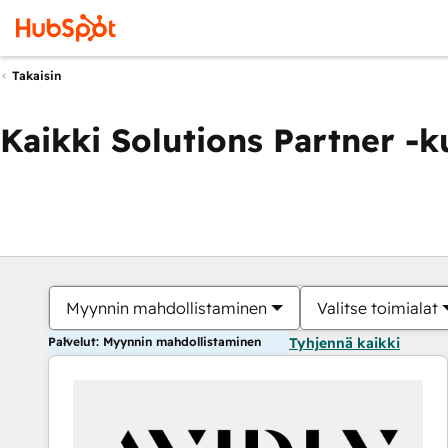
Takaisin
Kaikki Solutions Partner -
Myynnin mahdollistaminen
Valitse toimialat
Palvelut: Myynnin mahdollistaminen
Tyhjennä kaikki