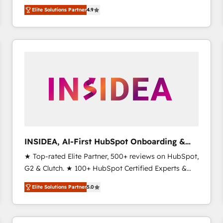
North America. Avec plus de 115 experts en
Elite Solutions Partner
4.9
marketing automation, Growth, Revops, CRM et
webdesign. Markentive is both a consulting firm, a
digital agency and an integrator. With over 115
experts in marketing automation, growth, revops,
CRM and webdesign (We focus on EMEA - USA
customers).
INSIDEA, AI-First HubSpot Onboarding &
RevOps
★ Top-rated Elite Partner, 500+ reviews on HubSpot,
G2 & Clutch. ★ 100+ HubSpot Certified Experts &
Trainers across the team ★ 1,500+ implementations
Elite Solutions Partner
5.0
across five continents ★ AI-First, RevOps-led,
Onboarding obsessed ★ Company of the Year
2024/25 INSIDEA helps growing companies turn