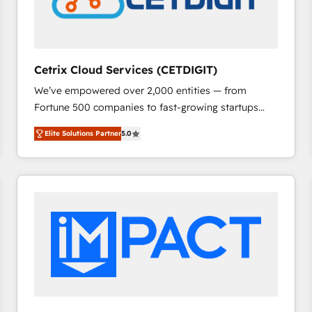
Cetrix Cloud Services (CETDIGIT)
We’ve empowered over 2,000 entities — from
Fortune 500 companies to fast-growing startups
and nonprofits — to streamline operations, scale
Elite Solutions Partner
5.0
revenue, and unlock the full potential of HubSpot.
With deep technical and industry expertise, we fuse
automation, integration, and AI innovation to deliver
lasting impact. We specialize in: • Turnkey and end-
to-end HubSpot implementations • Onboarding for
Sales, Service, Marketing & Content Hubs • AI voice
and chat agents, predictive automation, and smart
workflows • Salesforce + HubSpot integration •
RevOps and AI-driven sales enablement • Website
design and CMS development • ERP integration: SAP,
NetSuite, Microsoft Dynamics, … • Data cleansing