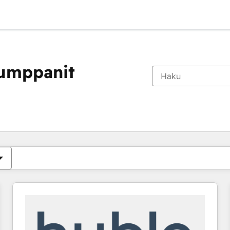
kumppanit
Olet tällä hetkellä
Sivu
Sivu
Sivu
Sivu
Sivu
Sivu
Sivu
Sivu
Sivu
Sivu
Sivu