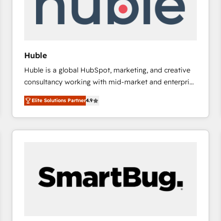
Huble
Huble is a global HubSpot, marketing, and creative
consultancy working with mid-market and enterprise
businesses. We go beyond implementation, shaping
Elite Solutions Partner
4.9
the strategy, processes, and teams that turn
HubSpot into a genuine growth engine. Named
HubSpot's Global Partner of the Year in 2024,
consistently ranked among their top 5 partners
worldwide, and with over 15 years in the ecosystem,
Huble has built a track record that speaks for itself.
One company, one operating model, delivering
across offices and consulting teams in the UK, USA,
Canada, Germany, France, Belgium, Singapore, and
South Africa. Certified compliant with ISO/IEC