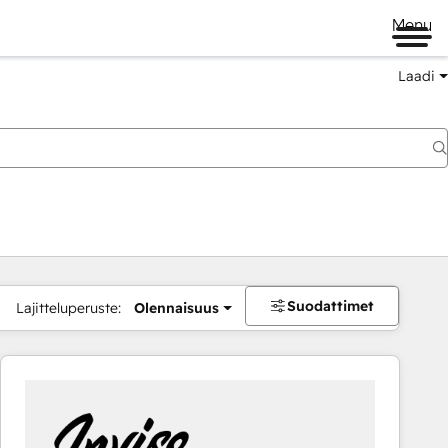
Menu
Laadi
Suodattimet
Lajitteluperuste:
Olennaisuus