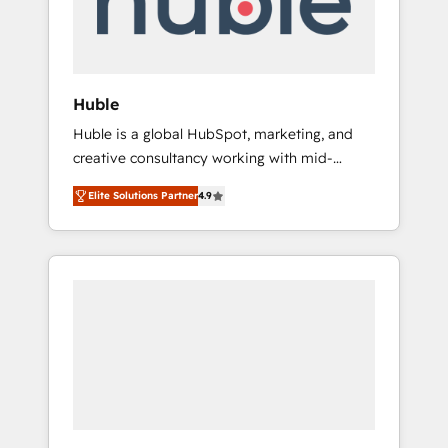
human at global scale. 🏆 HubSpot’s CEO
called us “the partner of the future.” Others
agree it is proof of trust built through
measurable impact.
Huble
Huble is a global HubSpot, marketing, and
creative consultancy working with mid-
market and enterprise businesses. We go
Elite Solutions Partner
4.9
beyond implementation, shaping the
strategy, processes, and teams that turn
HubSpot into a genuine growth engine.
Named HubSpot's Global Partner of the Year
in 2024, consistently ranked among their top
5 partners worldwide, and with over 15 years
in the ecosystem, Huble has built a track
record that speaks for itself. One company,
one operating model, delivering across
offices and consulting teams in the UK, USA,
Canada, Germany, France, Belgium,