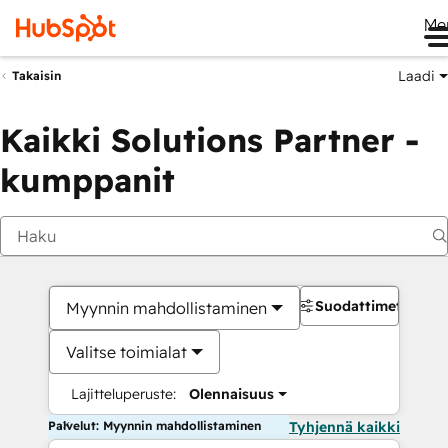
Me
Laadi
Takaisin
Kaikki Solutions Partner -
kumppanit
Suodattimet
Myynnin mahdollistaminen
Valitse toimialat
Lajitteluperuste:
Olennaisuus
Palvelut: Myynnin mahdollistaminen
Tyhjennä kaikki