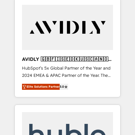
AVIDLY 🇬🇧🇫🇮🇸🇪🇩🇰🇺🇸🇨🇦🇳🇴
🇩🇪🇦🇺🇳🇿
HubSpot’s 5x Global Partner of the Year and
2024 EMEA & APAC Partner of the Year. The
world’s most experienced and fully
Elite Solutions Partner
5.0
accredited HubSpot Solutions Partner. 🚀
With 2,750+ HubSpot projects delivered and
370+ specialists across EMEA, APAC and NAM,
we de-risk complex CRM programmes and
accelerate ROI across every HubSpot Hub. 🧭
From multi-region migrations to AI-powered
automation, we turn complexity into clarity,